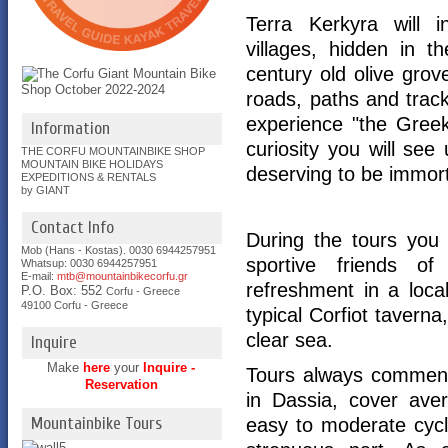
Terra Kerkyra will i
villages, hidden in t
century old olive grov
roads, paths and track
experience "the Greek 
Information
curiosity you will se
THE CORFU MOUNTAINBIKE SHOP
MOUNTAIN BIKE HOLIDAYS
deserving to be immort
EXPEDITIONS & RENTALS
by GIANT
Contact Info
During the tours you 
Mob (Hans - Kostas). 0030 6944257951
sportive friends of 
Whatsup: 0030
6944257951
E-mail:
mtb@mountainbikecorfu.gr
refreshment in a loca
P.O. Box: 552
Corfu - Greece
49100 Corfu - Greece
typical Corfiot taverna
clear sea.
Inquire
Make
here
your
Inquire -
Tours always commenc
Reservation
in Dassia, cover ave
Mountainbike Tours
easy to moderate cyc