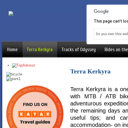
This page can't l
Do you own this we
Home
Terra Kerkyra
Tracks of Odyssey
Rides on the
Terra Kerkyra
Terra Kerkyra is a o
with MTB / ATB bike
adventurous expedition
the remaining days am
useful tips; and c
accommodation- on ind