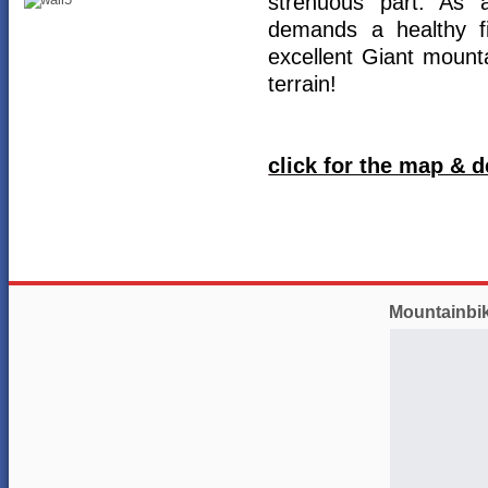
strenuous part. As 
demands a healthy fi
excellent Giant mounta
terrain!
click for the map & d
Mountainbi