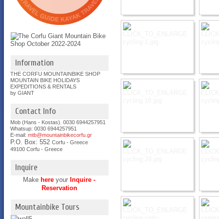
Information
THE CORFU MOUNTAINBIKE SHOP
MOUNTAIN BIKE HOLIDAYS
EXPEDITIONS & RENTALS
by GIANT
Contact Info
Mob (Hans - Kostas). 0030 6944257951
Whatsup: 0030
6944257951
E-mail:
mtb@mountainbikecorfu.gr
P.O. Box: 552
Corfu - Greece
49100 Corfu - Greece
Inquire
Make
here
your
Inquire -
Reservation
Mountainbike Tours