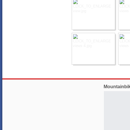
Mountainbi