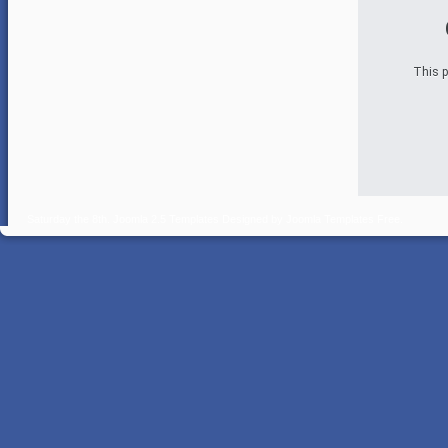
This p
Saturday the 8th.
Joomla 2.5 Templates
Designed by
Joomla Templates Free
.