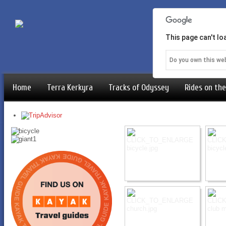
This page can't l
Do you own this we
Home
Terra Kerkyra
Tracks of Odyssey
Rides on the