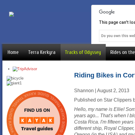
This page can't l
Do you own this we
Home
Terra Kerkyra
Tracks of Odyssey
Rides on the
Riding Bikes in Cor
Shannon | August 2, 2013
Published on Star Clippers b
Hello, my name is Ellie! S
years ago... That's when I bl
Costa Rica. I'm fifteen years
different ship, Royal Clipper
Oregon (in the USA) and my fav