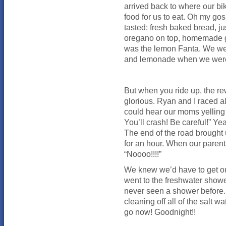
arrived back to where our bik
food for us to eat. Oh my go
tasted: fresh baked bread, j
oregano on top, homemade goa
was the lemon Fanta. We were
and lemonade when we were at
But when you ride up, the re
glorious. Ryan and I raced 
could hear our moms yelling 
You’ll crash! Be careful!” Ye
The end of the road brought
for an hour. When our parent
“Noooo!!!!”
We knew we’d have to get ou
went to the freshwater showe
never seen a shower before. 
cleaning off all of the salt 
go now! Goodnight!!