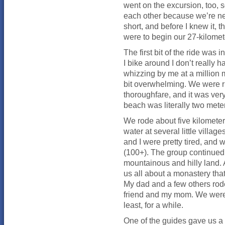
went on the excursion, too, s
each other because we’re ne
short, and before I knew it, 
were to begin our 27-kilomete
The first bit of the ride was 
I bike around I don’t really
whizzing by me at a million mi
bit overwhelming. We were rid
thoroughfare, and it was very
beach was literally two mete
We rode about five kilomete
water at several little villa
and I were pretty tired, and 
(100+). The group continued
mountainous and hilly land. A
us all about a monastery tha
My dad and a few others rode
friend and my mom. We were 
least, for a while.
One of the guides gave us a 