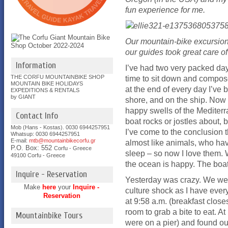
fun experience for me.
Our mountain-bike excursion
our guides took great care of
Information
I’ve had two very packed days
THE CORFU MOUNTAINBIKE SHOP
time to sit down and compos
MOUNTAIN BIKE HOLIDAYS
at the end of every day I’ve b
EXPEDITIONS & RENTALS
by GIANT
shore, and on the ship. Now 
happy swells of the Mediterra
Contact Info
boat rocks or jostles about, b
Mob (Hans - Kostas). 0030 6944257951
I’ve come to the conclusion t
Whatsup: 0030
6944257951
E-mail:
mtb@mountainbikecorfu.gr
almost like animals, who hav
P.O. Box: 552
Corfu - Greece
sleep – so now I love them. W
49100 Corfu - Greece
the ocean is happy. The boat
Inquire - Reservation
Yesterday was crazy. We were
Make
here
your
Inquire -
culture shock as I have every
Reservation
at 9:58 a.m. (breakfast closes
room to grab a bite to eat.
Mountainbike Tours
were on a pier) and found ou