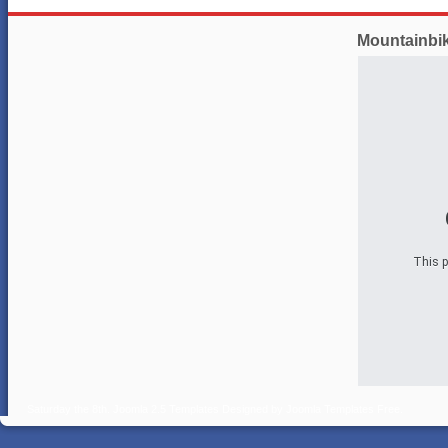
Mountainbi
This p
Saturday the 8th.
Joomla 2.5 Templates
Designed by
Joomla Templates Free
.