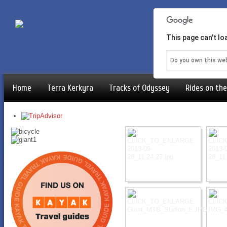
This page can't l
Do you own this we
Home
Terra Kerkyra
Tracks of Odyssey
Rides on the