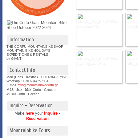
Information
THE CORFU MOUNTAINBIKE SHOP
MOUNTAIN BIKE HOLIDAYS
EXPEDITIONS & RENTALS
by GIANT
Contact Info
Mob (Hans - Kostas). 0030 6944257951
Whatsup: 0030
6944257951
E-mail:
mtb@mountainbikecorfu.gr
P.O. Box: 552
Corfu - Greece
49100 Corfu - Greece
Inquire - Reservation
Make
here
your
Inquire -
Reservation
Mountainbike Tours