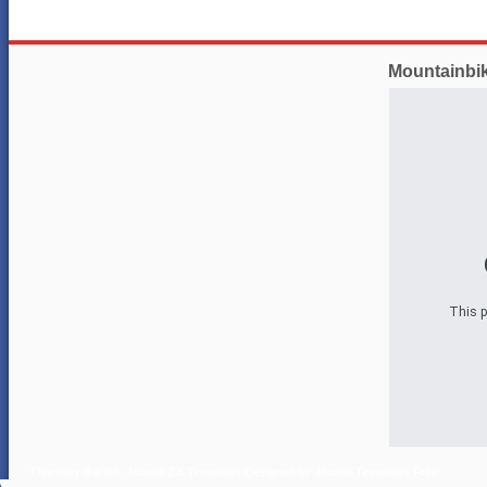
Mountainbi
This p
Thursday the 6th.
Joomla 2.5 Templates
Designed by
Joomla Templates Free
.