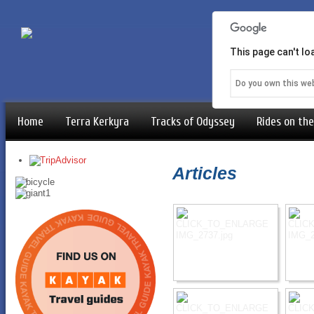
This page can't l
Do you own this we
Home
Terra Kerkyra
Tracks of Odyssey
Rides on the
Articles