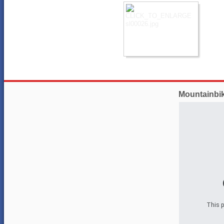
Mountainbi
This p