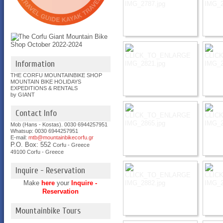
Information
THE CORFU MOUNTAINBIKE SHOP
MOUNTAIN BIKE HOLIDAYS
EXPEDITIONS & RENTALS
by GIANT
Contact Info
Mob (Hans - Kostas). 0030 6944257951
Whatsup: 0030
6944257951
E-mail:
mtb@mountainbikecorfu.gr
P.O. Box: 552
Corfu - Greece
49100 Corfu - Greece
Inquire - Reservation
Make
here
your
Inquire -
Reservation
Mountainbike Tours