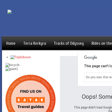
Home
Terra Kerkyra
Tracks of Odyssey
Rides on the
This page can't 
Do you own this w
Oops! Some
This page didn't load Googl
fo