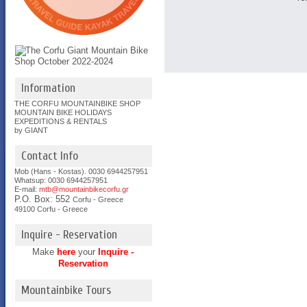
Information
THE CORFU MOUNTAINBIKE SHOP
MOUNTAIN BIKE HOLIDAYS
EXPEDITIONS & RENTALS
by GIANT
Contact Info
Mob (Hans - Kostas). 0030 6944257951
Whatsup: 0030
6944257951
E-mail:
mtb@mountainbikecorfu.gr
P.O. Box: 552
Corfu - Greece
49100 Corfu - Greece
Inquire - Reservation
Make
here
your
Inquire -
Reservation
Mountainbike Tours